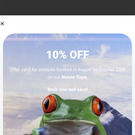
Categories
No categories
10% OFF
Offer valid for services booked in August to October 2026
on our
Nature Tours
.
Blog Categories
Book now and save!
No categories