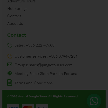
Adventure Tours
Hot Springs
Contact
About Us
Contact
Sales: +506 2227-7680
Customer services: +506 8794-7251
Groups: sales@jungletourscr.com
Meeting Point: Sloth Park La Fortuna
Terms and Conditions
© 2026 Arenal Jungle Tours All Rights Reserved.