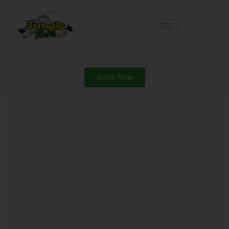
Book Now
Search
Search
Recent Posts