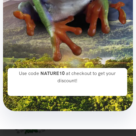
SUBSCRIBE TO OUR NEWSLETTER!
Get The Latest News, Updates,
And Amazing Offers
[mc4wp_form id="165"]
Use code
NATURE10
at checkout to get your
discount!