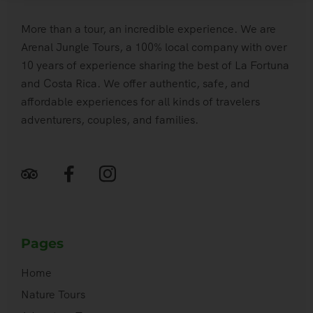
More than a tour, an incredible experience. We are
Arenal Jungle Tours, a 100% local company with over
10 years of experience sharing the best of La Fortuna
and Costa Rica. We offer authentic, safe, and
affordable experiences for all kinds of travelers
adventurers, couples, and families.
Pages
Home
Nature Tours