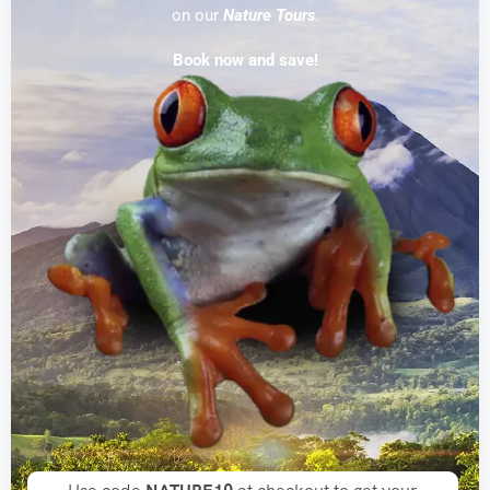
on our
Nature Tours
.
An enim nullam tempor sapien gravida donec
Book now and save!
enim
Shop Now
-25% OFF
Special Deal Of This
Week