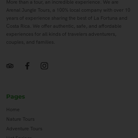
More than a tour, an incredible experience. We are
Arenal Jungle Tours, a 100% local company with over 10
years of experience sharing the best of La Fortuna and
Costa Rica. We offer authentic, safe, and affordable
experiences for all kinds of travelers adventurers,
couples, and families.
Pages
Home
Nature Tours
Adventure Tours