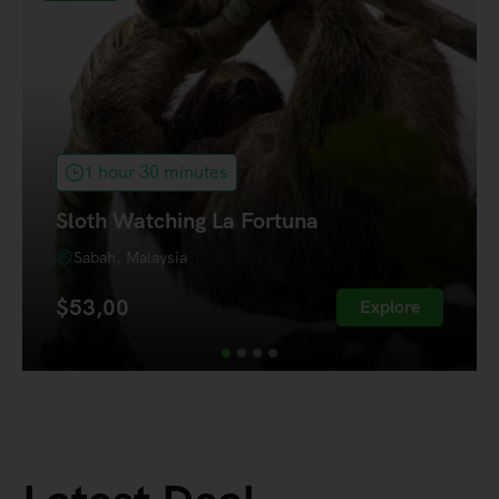
1 hour 30 minutes
Sloth Watching La Fortuna
Sabah, Malaysia
$
53,00
Explore