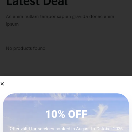
Latest Deal
An enim nullam tempor sapien gravida donec enim
ipsum
No products found
-32% OFF
Special Deal Of This
10% OFF
Week
Offer valid for services booked in August to October 2026