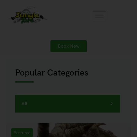
Book Now
Popular Categories
All
Featured