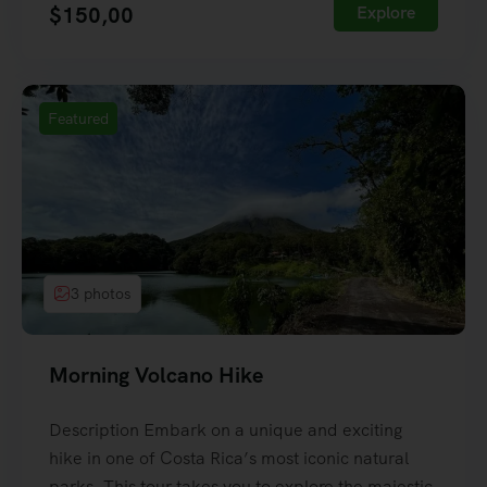
$
150,00
Explore
Featured
3 photos
Morning Volcano Hike
Description Embark on a unique and exciting
hike in one of Costa Rica’s most iconic natural
parks. This tour takes you to explore the majestic