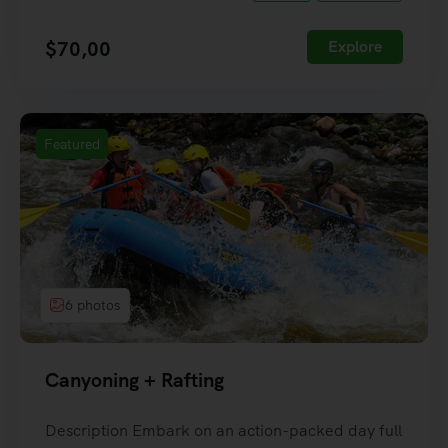
$
70,00
Explore
Featured
6 photos
Canyoning + Rafting
Description Embark on an action-packed day full