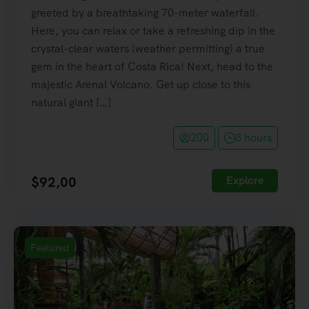
greeted by a breathtaking 70-meter waterfall.
Here, you can relax or take a refreshing dip in the
crystal-clear waters (weather permitting) a true
gem in the heart of Costa Rica! Next, head to the
majestic Arenal Volcano. Get up close to this
natural giant […]
200
8 hours
$
92,00
Explore
Featured