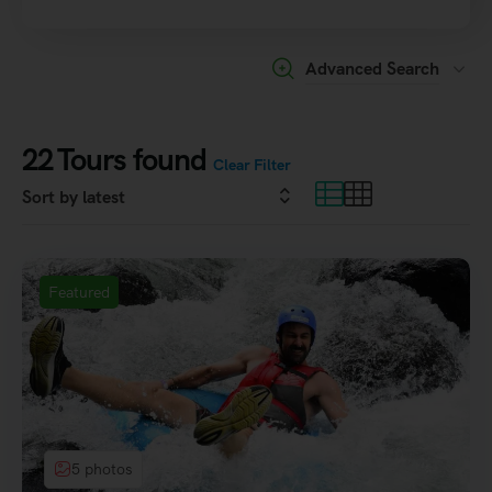
Advanced Search
22
Tours found
Clear Filter
Featured
5 photos