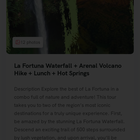
12 photos
La Fortuna Waterfall + Arenal Volcano
Hike + Lunch + Hot Springs
Description Explore the best of La Fortuna in a
combo full of nature and adventure! This tour
takes you to two of the region’s most iconic
destinations for a truly unique experience. First,
be amazed by the stunning La Fortuna Waterfall.
Descend an exciting trail of 500 steps surrounded
by lush vegetation, and upon arrival, you’ll be