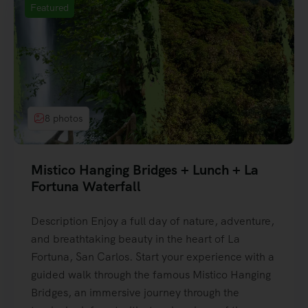
Featured
8 photos
Mistico Hanging Bridges + Lunch + La
Fortuna Waterfall
Description Enjoy a full day of nature, adventure,
and breathtaking beauty in the heart of La
Fortuna, San Carlos. Start your experience with a
guided walk through the famous Mistico Hanging
Bridges, an immersive journey through the