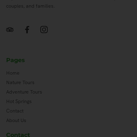
couples, and families.
Pages
Home
Nature Tours
Adventure Tours
Hot Springs
Contact
About Us
Contact