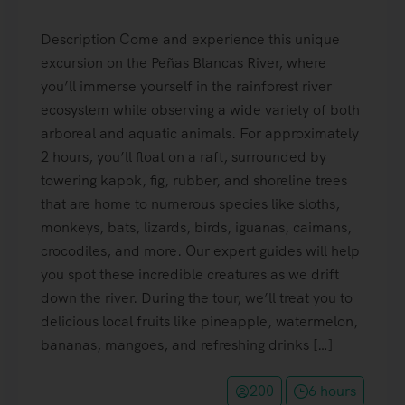
Description Come and experience this unique
excursion on the Peñas Blancas River, where
you’ll immerse yourself in the rainforest river
ecosystem while observing a wide variety of both
arboreal and aquatic animals. For approximately
2 hours, you’ll float on a raft, surrounded by
towering kapok, fig, rubber, and shoreline trees
that are home to numerous species like sloths,
monkeys, bats, lizards, birds, iguanas, caimans,
crocodiles, and more. Our expert guides will help
you spot these incredible creatures as we drift
down the river. During the tour, we’ll treat you to
delicious local fruits like pineapple, watermelon,
bananas, mangoes, and refreshing drinks […]
200
6 hours