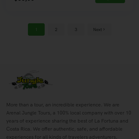
1
2
3
Next
More than a tour, an incredible experience. We are
Arenal Jungle Tours, a 100% local company with over 10
years of experience sharing the best of La Fortuna and
Costa Rica. We offer authentic, safe, and affordable
experiences for all kinds of travelers adventurers,