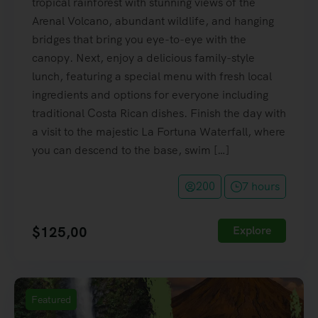
tropical rainforest with stunning views of the
Arenal Volcano, abundant wildlife, and hanging
bridges that bring you eye-to-eye with the
canopy. Next, enjoy a delicious family-style
lunch, featuring a special menu with fresh local
ingredients and options for everyone including
traditional Costa Rican dishes. Finish the day with
a visit to the majestic La Fortuna Waterfall, where
you can descend to the base, swim […]
200
7 hours
$
125,00
Explore
Featured