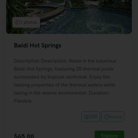
1 photos
Baldi Hot Springs
Description Description: Relax in the luxurious
Baldi Hot Springs, featuring 25 thermal pools
surrounded by tropical rainforest. Enjoy the
healing properties of the thermal waters while
taking in the serene environment. Duration:
Flexible.
200
hours
$
65,00
Explore