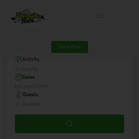
Destinations
Book Now
Where are you going?
Activity
All Activity
Dates
Guests
2
Persons