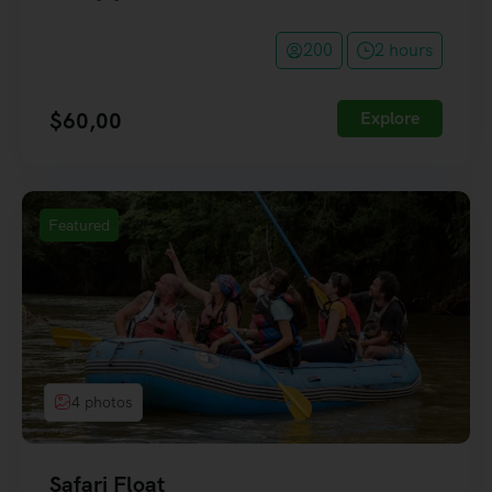
200
2 hours
$
60,00
Explore
Featured
4 photos
Safari Float