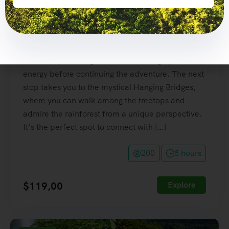
Volcano National Park, where you’ll be amazed
by breathtaking views of this majestic volcano
and its lush tropical surroundings. Next, enjoy a
delicious traditional Costa Rican lunch, prepared
with fresh, local ingredients to recharge your
energy before continuing the adventure. The next
stop takes you to the mystical Hanging Bridges,
where you can walk among the treetops and
admire the rainforest from a unique perspective.
It’s the perfect spot to connect with […]
200
8 hours
$
119,00
Explore