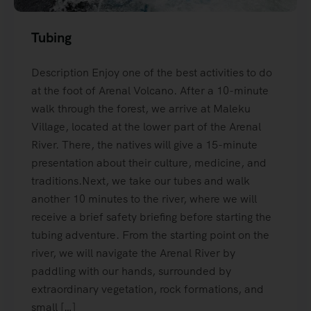
Tubing
Description Enjoy one of the best activities to do
at the foot of Arenal Volcano. After a 10-minute
walk through the forest, we arrive at Maleku
Village, located at the lower part of the Arenal
River. There, the natives will give a 15-minute
presentation about their culture, medicine, and
traditions.Next, we take our tubes and walk
another 10 minutes to the river, where we will
receive a brief safety briefing before starting the
tubing adventure. From the starting point on the
river, we will navigate the Arenal River by
paddling with our hands, surrounded by
extraordinary vegetation, rock formations, and
small […]