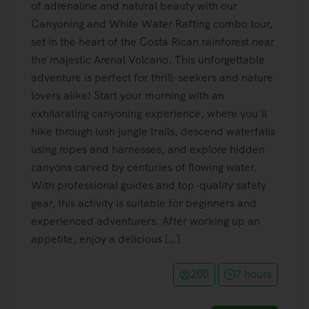
of adrenaline and natural beauty with our
Canyoning and White Water Rafting combo tour,
set in the heart of the Costa Rican rainforest near
the majestic Arenal Volcano. This unforgettable
adventure is perfect for thrill-seekers and nature
lovers alike! Start your morning with an
exhilarating canyoning experience, where you’ll
hike through lush jungle trails, descend waterfalls
using ropes and harnesses, and explore hidden
canyons carved by centuries of flowing water.
With professional guides and top-quality safety
gear, this activity is suitable for beginners and
experienced adventurers. After working up an
appetite, enjoy a delicious […]
200
7 hours