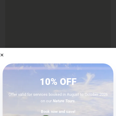
PREVIOUS
10% OFF
Offer valid for services booked in August to October 2026
on our
Nature Tours
.
Explore
Book now and save!