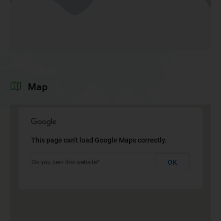
Map
This page can't load Google Maps correctly.
OK
Do you own this website?