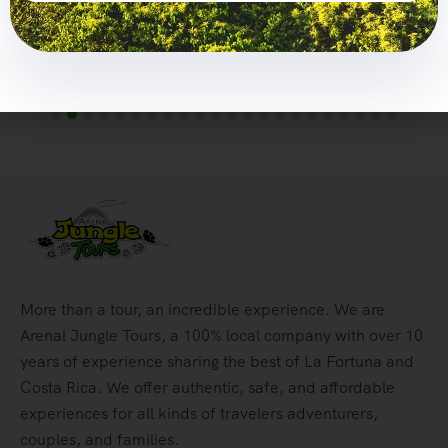
$
146,00
Explore
More than a tour, an incredible experience. We are
Arenal Jungle Tours, a 100% local company with over 10
years of experience sharing the best of La Fortuna and
Costa Rica. We offer authentic, safe, and affordable
experiences for all kinds of travelers adventurers,
couples, and families.