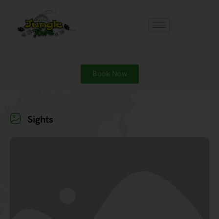
Book Now
Sights