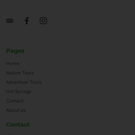
Pages
Home
Nature Tours
Adventure Tours
Hot Springs
Contact
About Us
Contact